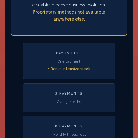
available in consciousness evolution.
Proprietary methods not available
anywhere else.
PAY IN FULL
One payment
+ Bonus intensive week
3 PAYMENTS
Over 3 months
6 PAYMENTS
Monthly throughout