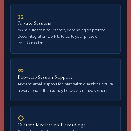
12
Private Sessions
60 minutes to 2 hours each, depending on protocol.
Deep integration work tailored to your phase of
transformation.
∞
Between-Session Support
Text and email support for integration questions. You're
never alone in this journey between our live sessions.
◇
Custom Meditation Recordings