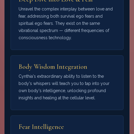
Unravel the complex interplay between love and
fear, addressing both survival ego fears and
spiritual ego fears. They exist on the same
vibrational spectrum — different frequencies of
consciousness technology.
Body Wisdom Integration
Cynthia's extraordinary ability to listen to the
body's whispers will teach you to tap into your
own body's intelligence, unlocking profound
insights and healing at the cellular level.
Fear Intelligence