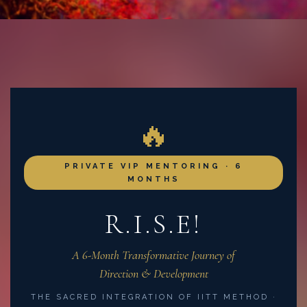
🔥
PRIVATE VIP MENTORING · 6
MONTHS
R.I.S.E!
A 6-Month Transformative Journey of
Direction & Development
THE SACRED INTEGRATION OF IITT METHOD ·