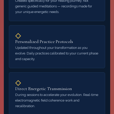
Created specifically for your healing journey. Not
generic guided meditations — recordings made for
your unique energetic needs.
◇
Personalized Practice Protocols
Updated throughout your transformation as you
evolve. Daily practices calibrated to your current phase
and capacity.
◇
Direct Energetic Transmission
During sessions to accelerate your evolution. Real-time
electromagnetic field coherence work and
recalibration.