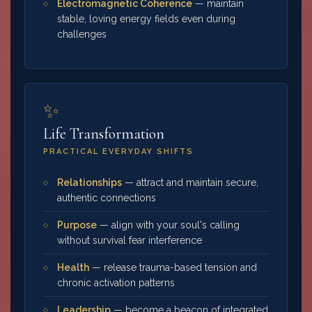
Electromagnetic Coherence
— maintain
stable, loving energy fields even during
challenges
✨
Life Transformation
PRACTICAL EVERYDAY SHIFTS
Relationships
— attract and maintain secure,
authentic connections
Purpose
— align with your soul's calling
without survival fear interference
Health
— release trauma-based tension and
chronic activation patterns
Leadership
— become a beacon of integrated