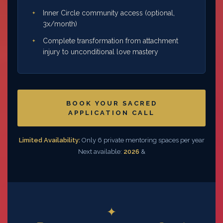
Inner Circle community access (optional,
3x/month)
Complete transformation from attachment
injury to unconditional love mastery
BOOK YOUR SACRED
APPLICATION CALL
Limited Availability:
Only 6 private mentoring spaces per year
Next available:
2026
&
✦