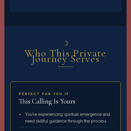
☽
Who This Private
Journey Serves
PERFECT FOR YOU IF
This Calling Is Yours
You're experiencing spiritual emergence and
need skillful guidance through the process