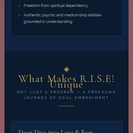
Freedom from spiritual dependency
Authentic psychic and mediumship abilities
grounded in understanding
◈
What Makes R.I.S.E!
Unique
NOT JUST A PROGRAM — A PROFOUND
JOURNEY OF SOUL EMBODIMENT
Deep Dive into Love & Fear