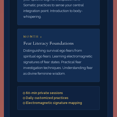
Somatic practices to sense your central
integration point. Introduction to body-
whispering.
MONTH 2
Fear Literacy Foundations
Distinguishing survival ego fears from
spiritual ego fears. Learning electromagnetic
signatures of fear states. Practical fear
investigation techniques. Understanding fear
as divine feminine wisdom.
◇ 60-min private sessions
◇ Daily customized practices
◇ Electromagnetic signature mapping