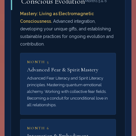
Conscious Evolution
Months 5 & 6
Mastery: Living as Electromagnetic
Consciousness.
Advanced integration,
developing your unique gifts, and establishing
sustainable practices for ongoing evolution and
contribution.
MONTH 5
Advanced Fear & Spirit Mastery
Advanced Fear Literacy and Spirit Literacy
principles. Mastering quantum emotional
alchemy. Working with collective fear fields.
Becoming a conduit for unconditional love in
all relationships.
MONTH 6
Integration & Embodiment