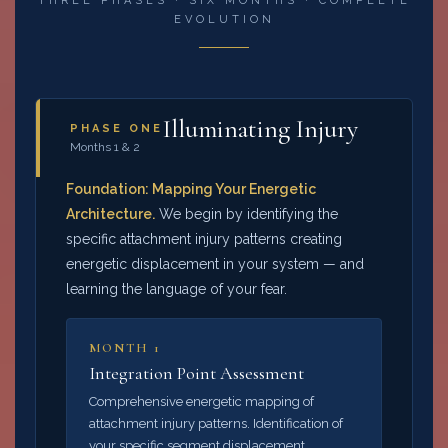
THREE PHASES · SIX MONTHS · COMPLETE
EVOLUTION
Illuminating Injury
PHASE ONE
Months 1 & 2
Foundation: Mapping Your Energetic
Architecture.
We begin by identifying the
specific attachment injury patterns creating
energetic displacement in your system — and
learning the language of your fear.
MONTH 1
Integration Point Assessment
Comprehensive energetic mapping of
attachment injury patterns. Identification of
your specific segment displacement.