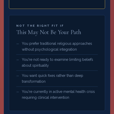
NOT THE RIGHT FIT IF
This May Not Be Your Path
You prefer traditional religious approaches
without psychological integration
You're not ready to examine limiting beliefs
about spirituality
You want quick fixes rather than deep
transformation
You're currently in active mental health crisis
requiring clinical intervention