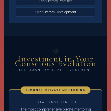
Fear Literacy Practices
Spirit Literacy Development
◇
Investment in Your
Conscious Evolution
THE QUANTUM LEAP INVESTMENT
6-MONTH PRIVATE MENTORING
TOTAL INVESTMENT
The most comprehensive private mentoring