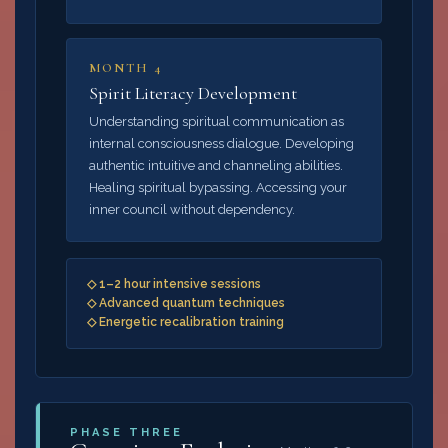
MONTH 4
Spirit Literacy Development
Understanding spiritual communication as
internal consciousness dialogue. Developing
authentic intuitive and channeling abilities.
Healing spiritual bypassing. Accessing your
inner council without dependency.
◇ 1–2 hour intensive sessions
◇ Advanced quantum techniques
◇ Energetic recalibration training
PHASE THREE