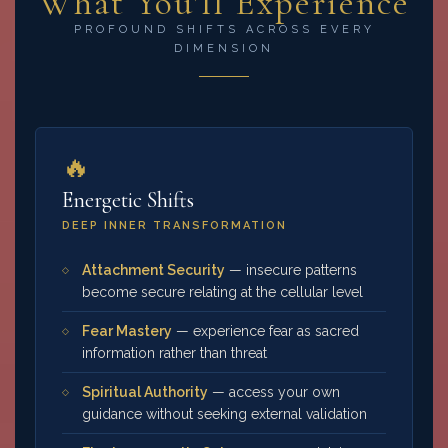
What You'll Experience
PROFOUND SHIFTS ACROSS EVERY
DIMENSION
🔥
Energetic Shifts
DEEP INNER TRANSFORMATION
Attachment Security
— insecure patterns
become secure relating at the cellular level
Fear Mastery
— experience fear as sacred
information rather than threat
Spiritual Authority
— access your own
guidance without seeking external validation