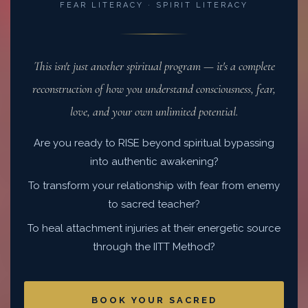
FEAR LITERACY · SPIRIT LITERACY
This isn't just another spiritual program — it's a complete
reconstruction of how you understand consciousness, fear,
love, and your own unlimited potential.
Are you ready to RISE beyond spiritual bypassing
into authentic awakening?
To transform your relationship with fear from enemy
to sacred teacher?
To heal attachment injuries at their energetic source
through the IITT Method?
BOOK YOUR SACRED