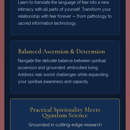
Learn to translate the language of fear into a new
intimacy with all parts of yourself. Transform your
relationship with fear forever — from pathology to
sacred information technology.
Balanced Ascension & Descension
Navigate the delicate balance between spiritual
ascension and grounded, embodied living.
Address real-world challenges while expanding
your spiritual awareness and capacity.
Practical Spirituality Meets
Quantum Science
Grounded in cutting-edge research