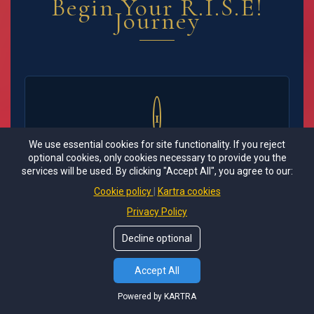
Begin Your R.I.S.E!
Journey
1
Sacred Application
We use essential cookies for site functionality. If you reject
optional cookies, only cookies necessary to provide you the
Complete our comprehensive application
services will be used. By clicking "Accept All", you agree to our:
including your spiritual and healing background,
Cookie policy
Kartra cookies
current challenges, readiness for intensive
Privacy Policy
consciousness work, and your vision for your
healed, integrated self.
Decline optional
Accept All
Powered by KARTRA