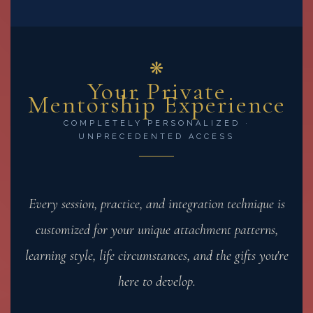
❋
Your Private
Mentorship Experience
COMPLETELY PERSONALIZED ·
UNPRECEDENTED ACCESS
Every session, practice, and integration technique is
customized for your unique attachment patterns,
learning style, life circumstances, and the gifts you're
here to develop.