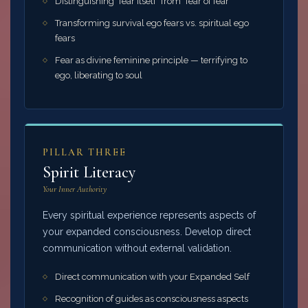
Distinguishing "fear itself" from "fear of fear"
Transforming survival ego fears vs. spiritual ego
fears
Fear as divine feminine principle — terrifying to
ego, liberating to soul
PILLAR THREE
Spirit Literacy
Your Inner Authority
Every spiritual experience represents aspects of
your expanded consciousness. Develop direct
communication without external validation.
Direct communication with your Expanded Self
Recognition of guides as consciousness aspects