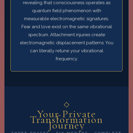
revealing that consciousness operates as
quantum field phenomenon with
measurable electromagnetic signatures.
Fear and love exist on the same vibrational
spectrum. Attachment injuries create
electromagnetic displacement patterns. You
can literally retune your vibrational
frequency.
◇
Your Private
Transformation
Journey