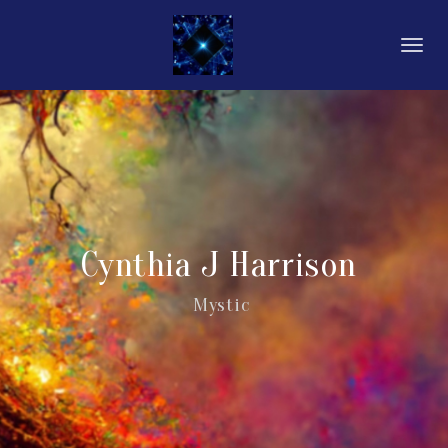
Toggl
navig
Cynthia J Harrison
Mystic