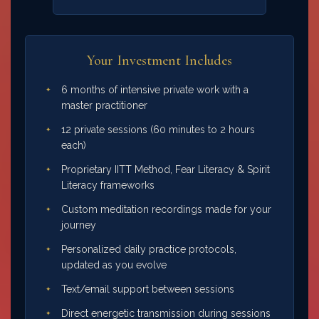
Your Investment Includes
6 months of intensive private work with a
master practitioner
12 private sessions (60 minutes to 2 hours
each)
Proprietary IITT Method, Fear Literacy & Spirit
Literacy frameworks
Custom meditation recordings made for your
journey
Personalized daily practice protocols,
updated as you evolve
Text/email support between sessions
Direct energetic transmission during sessions