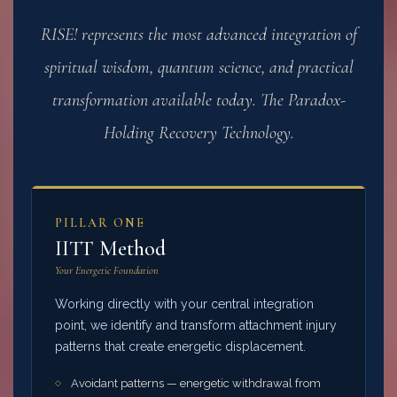
RISE! represents the most advanced integration of
spiritual wisdom, quantum science, and practical
transformation available today. The Paradox-
Holding Recovery Technology.
PILLAR ONE
IITT Method
Your Energetic Foundation
Working directly with your central integration
point, we identify and transform attachment injury
patterns that create energetic displacement.
Avoidant patterns — energetic withdrawal from