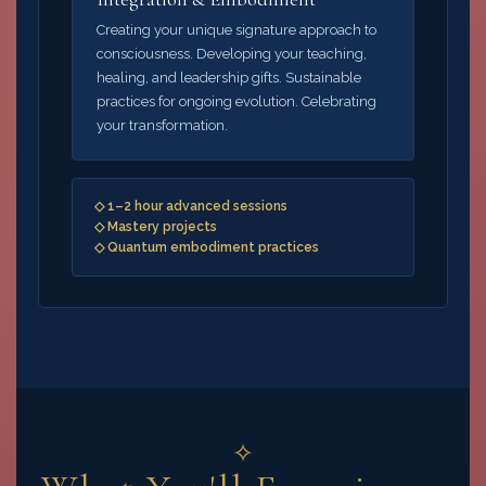
Creating your unique signature approach to
consciousness. Developing your teaching,
healing, and leadership gifts. Sustainable
practices for ongoing evolution. Celebrating
your transformation.
◇ 1–2 hour advanced sessions
◇ Mastery projects
◇ Quantum embodiment practices
✧