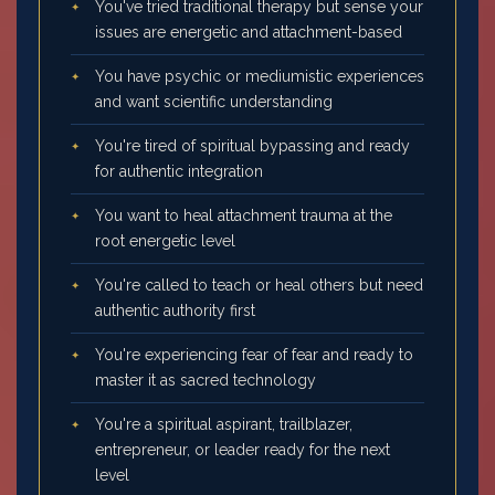
You've tried traditional therapy but sense your
issues are energetic and attachment-based
You have psychic or mediumistic experiences
and want scientific understanding
You're tired of spiritual bypassing and ready
for authentic integration
You want to heal attachment trauma at the
root energetic level
You're called to teach or heal others but need
authentic authority first
You're experiencing fear of fear and ready to
master it as sacred technology
You're a spiritual aspirant, trailblazer,
entrepreneur, or leader ready for the next
level