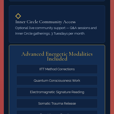
◇
Inner Circle Community Access
Optional live community support — Q&A sessions and
Inner Circle gatherings, 3 Tuesdays per month.
Advanced Energetic Modalities
Included
IITT Method Corrections
Quantum Consciousness Work
Electromagnetic Signature Reading
Somatic Trauma Release