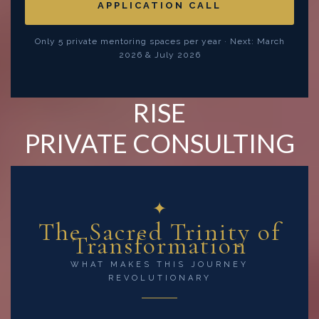
APPLICATION CALL
Only 5 private mentoring spaces per year · Next: March
2026 & July 2026
RISE
PRIVATE CONSULTING
✦
The Sacred Trinity of
Transformation
WHAT MAKES THIS JOURNEY
REVOLUTIONARY