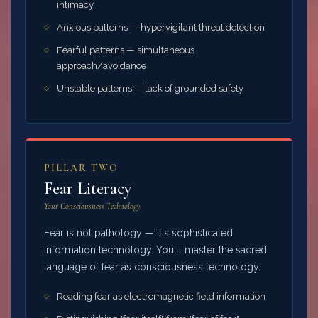
intimacy
Anxious patterns — hypervigilant threat detection
Fearful patterns — simultaneous
approach/avoidance
Unstable patterns — lack of grounded safety
PILLAR TWO
Fear Literacy
Your Consciousness Technology
Fear is not pathology — it's sophisticated
information technology. You'll master the sacred
language of fear as consciousness technology.
Reading fear as electromagnetic field information