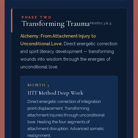
PHASE TWO
Transforming Trauma
Months 3 & 4
Alchemy: From Attachment Injury to
Unconditional Love.
Direct energetic correction
and spirit literacy development — transforming
wounds into wisdom through the energies of
unconditional love.
MONTH 3
IITT Method Deep Work
Direct energetic correction of integration
point displacement. Transforming
attachment injuries through unconditional
love. Healing the four segments of
attachment disruption. Advanced somatic
realignment.