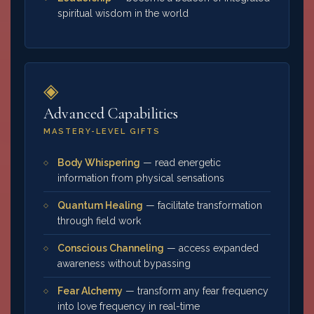
spiritual wisdom in the world
◈
Advanced Capabilities
MASTERY-LEVEL GIFTS
Body Whispering
— read energetic
information from physical sensations
Quantum Healing
— facilitate transformation
through field work
Conscious Channeling
— access expanded
awareness without bypassing
Fear Alchemy
— transform any fear frequency
into love frequency in real-time